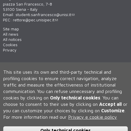
piazza San Francesco, 7-8
53100 Siena - Italy
Email:
studenti.sanfrancesco@unisi.it
PEC:
rettore@pec.unisipec.it
Site map
All news
All notices
Cookies
Privacy
This site uses its own and third-party technical and
profiling cookies to ensure correct navigation, analyze
traffic and measure the effectiveness of institutional
communication.
You can refuse unnecessary and profiling
cookies by clicking on
Only technical cookies
.
You can
Università degli Studi di Siena
choose to consent to their use by clicking on
Accept all
or
Rettorato, via Banchi di Sotto 55, 53100 Siena ITALIA
you can customize your choices by clicking on
Customize
.
P.IVA 00273530527 | C.F. 80002070524 | Caselle Pec:
Posta
Elettronica Certificata
For more information read our
Privacy e cookie policy
Contatti:
urp@unisi.it
- URP - Ufficio Relazioni con il Pubblico Tel.
0577 235555 (dal lunedì al venerdì dalle 9.30 alle 10.30)
Only technical cookies