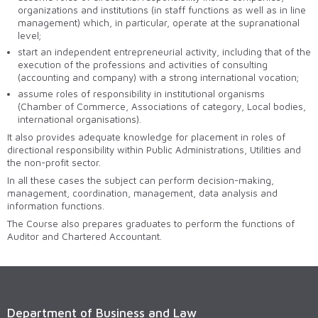
organizations and institutions (in staff functions as well as in line
management) which, in particular, operate at the supranational
level;
start an independent entrepreneurial activity, including that of the
execution of the professions and activities of consulting
(accounting and company) with a strong international vocation;
assume roles of responsibility in institutional organisms
(Chamber of Commerce, Associations of category, Local bodies,
international organisations).
It also provides adequate knowledge for placement in roles of
directional responsibility within Public Administrations, Utilities and
the non-profit sector.
In all these cases the subject can perform decision-making,
management, coordination, management, data analysis and
information functions.
The Course also prepares graduates to perform the functions of
Auditor and Chartered Accountant.
Department of Business and Law