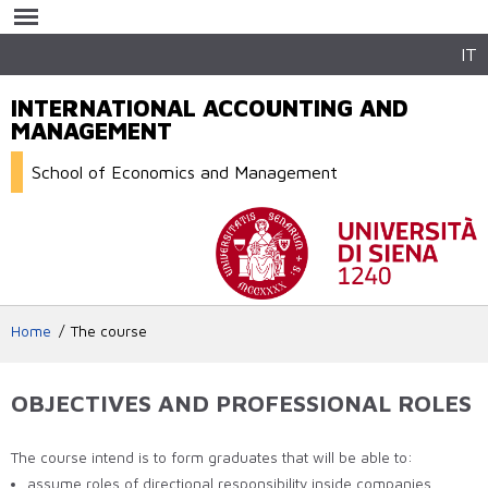
Skip to
main
content
IT
INTERNATIONAL ACCOUNTING AND
MANAGEMENT
School of Economics and Management
Home
The course
OBJECTIVES AND PROFESSIONAL ROLES
The course intend is to form graduates that will be able to:
assume roles of directional responsibility inside companies,