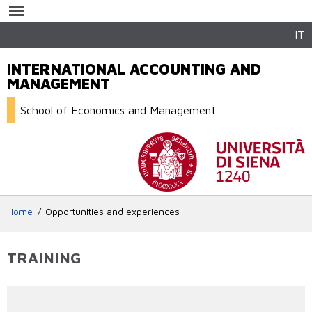
Skip to
main
content
IT
INTERNATIONAL ACCOUNTING AND
MANAGEMENT
School of Economics and Management
Home
Opportunities and experiences
TRAINING