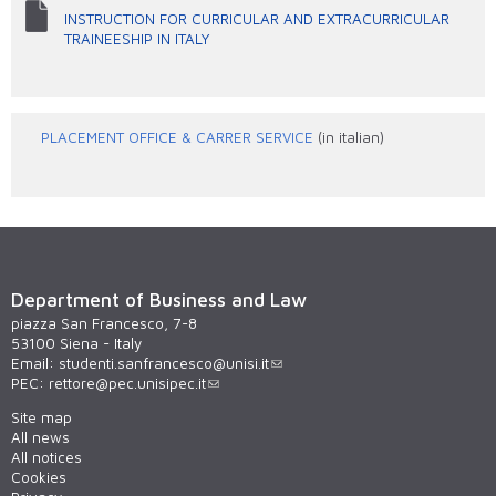
INSTRUCTION FOR CURRICULAR AND EXTRACURRICULAR
TRAINEESHIP IN ITALY
PLACEMENT OFFICE & CARRER SERVICE
(in italian)
Department of Business and Law
piazza San Francesco, 7-8
53100 Siena - Italy
Email:
studenti.sanfrancesco@unisi.it
PEC:
rettore@pec.unisipec.it
Site map
All news
All notices
Cookies